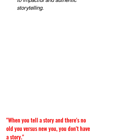
to impactful and authentic 
storytelling.
"
When you tell a story and there's no 
old you versus new you, you don't have 
a story."