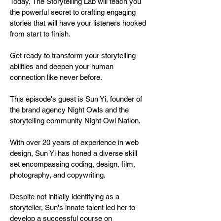
Today, The Storytelling Lab will teach you
the powerful secret to crafting engaging
stories that will have your listeners hooked
from start to finish.
Get ready to transform your storytelling
abilities and deepen your human
connection like never before.
This episode's guest is Sun Yi, founder of
the brand agency Night Owls and the
storytelling community Night Owl Nation.
With over 20 years of experience in web
design, Sun Yi has honed a diverse skill
set encompassing coding, design, film,
photography, and copywriting.
Despite not initially identifying as a
storyteller, Sun's innate talent led her to
develop a successful course on