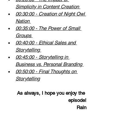
Simplicity in Content Creation 
00:30:00
 - Creation of Night Owl 
Nation 
00:35:00
 - The Power of Small 
Groups 
00:40:00
 - Ethical Sales and 
Storytelling 
00:45:00
 - Storytelling in 
Business vs. Personal Branding 
00:50:00
 - Final Thoughts on 
Storytelling
As always, I hope you enjoy the 
episode!
Rain