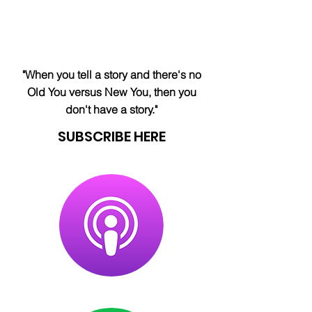
"When you tell a story and there's no
Old You versus New You, then you
don't have a story."
SUBSCRIBE HERE