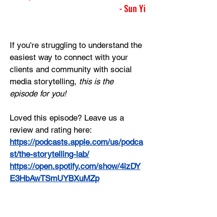
- Sun Yi
If you're struggling to understand the 
easiest way to connect with your 
clients and community with social 
media storytelling, 
this is the 
episode for you!
Loved this episode? Leave us a 
review and rating here:
https://podcasts.apple.com/us/podca
st/the-storytelling-lab/
https://open.spotify.com/show/4lzDY
E3HbAwTSmUYBXuMZp