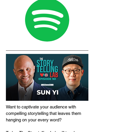
Want to captivate your audience with
compelling storytelling that leaves them
hanging on your every word?