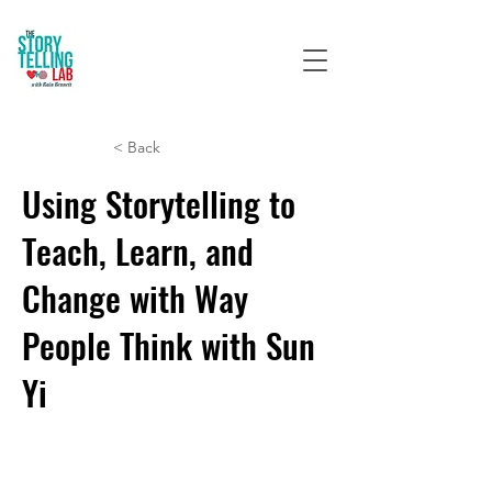
< Back
Using Storytelling to
Teach, Learn, and
Change with Way
People Think with Sun
Yi