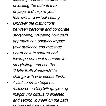
unlocking the potential to 
engage and inspire your 
learners in a virtual setting.
Uncover the distinctions 
between personal and corporate 
storytelling, revealing how each 
approach can uniquely impact 
your audience and message.
Learn how to capture and 
leverage personal moments for 
storytelling, and use the 
"Myth/Truth Sandwich" to 
change with way people think.
Avoid common beginner 
mistakes in storytelling, gaining 
insight into pitfalls to sidestep 
and setting yourself on the path 