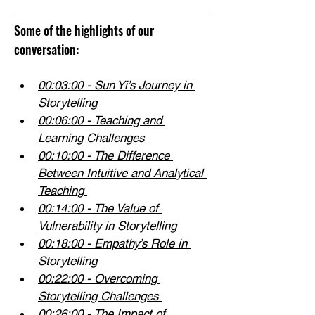
Some of the highlights of our 
conversation:
00:03:00
 - Sun Yi’s Journey in 
Storytelling
00:06:00
 - Teaching and 
Learning Challenges 
00:10:00
 - The Difference 
Between Intuitive and Analytical 
Teaching 
00:14:00
 - The Value of 
Vulnerability in Storytelling 
00:18:00
 - Empathy’s Role in 
Storytelling 
00:22:00
 - Overcoming 
Storytelling Challenges 
00:26:00
 - The Impact of 