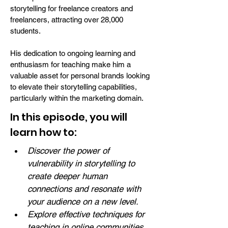
storytelling for freelance creators and
freelancers, attracting over 28,000
students.
His dedication to ongoing learning and
enthusiasm for teaching make him a
valuable asset for personal brands looking
to elevate their storytelling capabilities,
particularly within the marketing domain.
In this episode, you will
learn how to:
Discover the power of 
vulnerability in storytelling to 
create deeper human 
connections and resonate with 
your audience on a new level.
Explore effective techniques for 
teaching in online communities, 