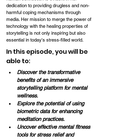
dedication to providing drugless and non-
harmful coping mechanisms through
media. Her mission to merge the power of
technology with the healing properties of
storytelling is not only inspiring but also
essential in today's stress-filled world.
In this episode, you will be
able to:
Discover the transformative 
benefits of an immersive 
storytelling platform for mental 
wellness.
Explore the potential of using 
biometric data for enhancing 
meditation practices.
Uncover effective mental fitness 
tools for stress relief and 