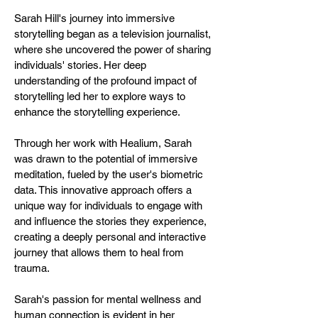
Sarah Hill's journey into immersive
storytelling began as a television journalist,
where she uncovered the power of sharing
individuals' stories. Her deep
understanding of the profound impact of
storytelling led her to explore ways to
enhance the storytelling experience.
Through her work with Healium, Sarah
was drawn to the potential of immersive
meditation, fueled by the user's biometric
data. This innovative approach offers a
unique way for individuals to engage with
and influence the stories they experience,
creating a deeply personal and interactive
journey that allows them to heal from
trauma.
Sarah's passion for mental wellness and
human connection is evident in her