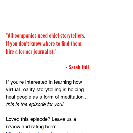
"All companies need chief storytellers. 
If you don't know where to find them, 
hire a former journalist."
- Sarah Hill
If you're interested in learning how 
virtual reality storytelling is helping 
heal people as a form of meditation... 
this is the episode for you!
Loved this episode? Leave us a 
review and rating here: