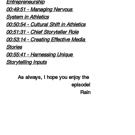
Entrepreneurship
00:49:51
 - Managing Nervous 
System in Athletics
00:50:54
 - Cultural Shift in Athletics
00:51:31
 - Chief Storyteller Role
00:53:14
 - Creating Effective Media 
Stories
00:55:41
 - Harnessing Unique 
Storytelling Inputs
As always, I hope you enjoy the 
episode!
Rain