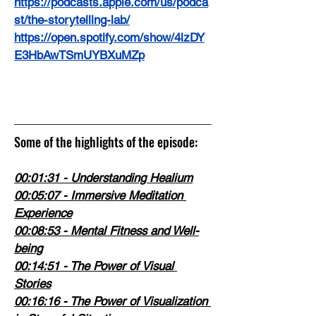
https://podcasts.apple.com/us/podca
st/the-storytelling-lab/
https://open.spotify.com/show/4lzDY
E3HbAwTSmUYBXuMZp
Some of the highlights of the episode:
00:01:31
 - Understanding Healium
00:05:07
 - Immersive Meditation 
Experience
00:08:53
 - Mental Fitness and Well-
being
00:14:51
 - The Power of Visual 
Stories
00:16:16
 - The Power of Visualization 