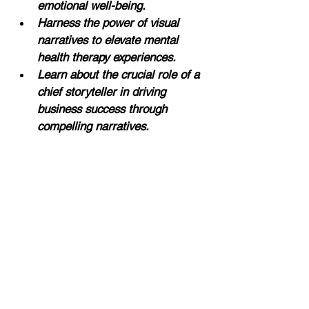
emotional well-being.
Harness the power of visual 
narratives to elevate mental 
health therapy experiences.
Learn about the crucial role of a 
chief storyteller in driving 
business success through 
compelling narratives.