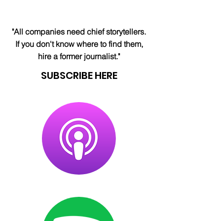
"All companies need chief storytellers.
If you don't know where to find them,
hire a former journalist."
SUBSCRIBE HERE