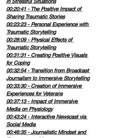
in Stressful Situations
00:20:41
 - The Positive Impact of 
Sharing Traumatic Stories
00:23:23
 - Personal Experience with 
Traumatic Storytelling
00:28:09
 - Physical Effects of 
Traumatic Storytelling
00:31:31
 - Creating Positive Visuals 
for Coping
00:32:54
 - Transition from Broadcast 
Journalism to Immersive Storytelling
00:33:30
 - Creation of Immersive 
Experiences for Veterans
00:37:13
 - Impact of Immersive 
Media on Physiology
00:43:24
 - Interactive Newscast via 
Social Media
00:46:35
 - Journalistic Mindset and 