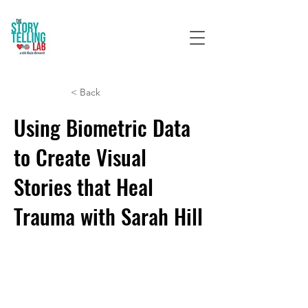
< Back
Using Biometric Data
to Create Visual
Stories that Heal
Trauma with Sarah Hill