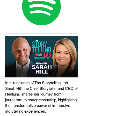
In this episode of The Storytelling Lab,
Sarah Hill, the Chief Storyteller and CEO of
Healium, shares her journey from
journalism to entrepreneurship, highlighting
the transformative power of immersive
storytelling experiences.