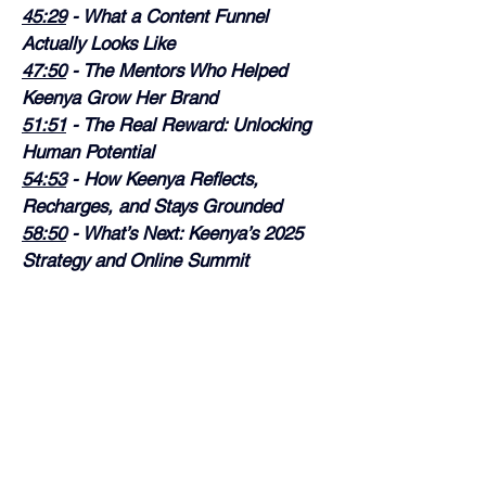
45:29
 - What a Content Funnel 
Actually Looks Like
47:50
 - The Mentors Who Helped 
Keenya Grow Her Brand
51:51
 - The Real Reward: Unlocking 
Human Potential
54:53
 - How Keenya Reflects, 
Recharges, and Stays Grounded
58:50
 - What’s Next: Keenya’s 2025 
Strategy and Online Summit
As always, I hope you enjoy the 
episode!
Rain