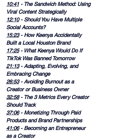
10:41
 - The Sandwich Method: Using 
Viral Content Strategically
12:10
 - Should You Have Multiple 
Social Accounts?
15:23
 - How Keenya Accidentally 
Built a Local Houston Brand
17:25
 - What Keenya Would Do If 
TikTok Was Banned Tomorrow
21:13
 - Adapting, Evolving, and 
Embracing Change
26:53
 - Avoiding Burnout as a 
Creator or Business Owner
32:58
 - The 3 Metrics Every Creator 
Should Track
37:06
 - Monetizing Through Paid 
Products and Brand Partnerships
41:06
 - Becoming an Entrepreneur 
as a Creator