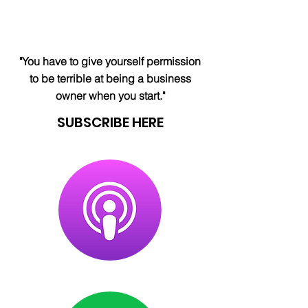
"You have to give yourself permission
to be terrible at being a business
owner when you start."
SUBSCRIBE HERE