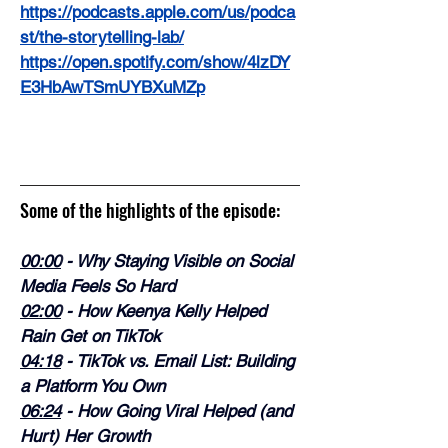
https://podcasts.apple.com/us/podca
st/the-storytelling-lab/
https://open.spotify.com/show/4lzDY
E3HbAwTSmUYBXuMZp
Some of the highlights of the episode:
00:00
 - Why Staying Visible on Social 
Media Feels So Hard
02:00
 - How Keenya Kelly Helped 
Rain Get on TikTok
04:18
 - TikTok vs. Email List: Building 
a Platform You Own
06:24
 - How Going Viral Helped (and 
Hurt) Her Growth