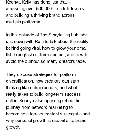
Keenya Kelly has done just that—
amassing over 500,000 TikTok followers
and building a thriving brand across
multiple platforms.
In this episode of The Storytelling Lab, she
sits down with Rain to talk about the reality
behind going viral, how to grow your email
list through short-form content, and how to
avoid the burnout so many creators face.
They discuss strategies for platform
diversification, how creators can start
thinking like entrepreneurs, and what it
really takes to build long-term success
online. Keenya also opens up about her
journey from network marketing to
becoming a top-tier content strategist—and
why personal growth is essential to brand
growth.