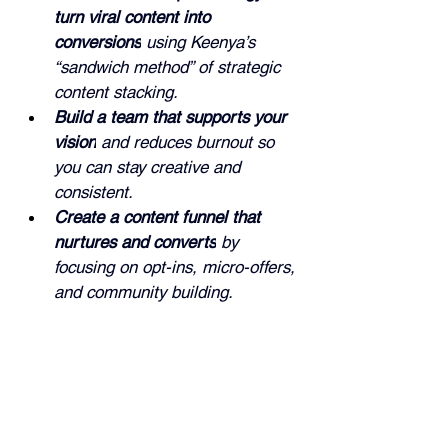
turn viral content into 
conversions
 using Keenya’s 
“sandwich method” of strategic 
content stacking.
Build a team that supports your 
vision
 and reduces burnout so 
you can stay creative and 
consistent.
Create a content funnel that 
nurtures and converts
 by 
focusing on opt-ins, micro-offers, 
and community building.