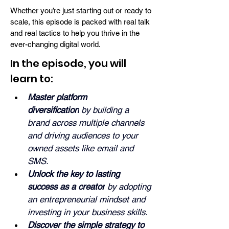
Whether you’re just starting out or ready to
scale, this episode is packed with real talk
and real tactics to help you thrive in the
ever-changing digital world.
In the episode, you will
learn to:
Master platform 
diversification
 by building a 
brand across multiple channels 
and driving audiences to your 
owned assets like email and 
SMS.
Unlock the key to lasting 
success as a creator
 by adopting 
an entrepreneurial mindset and 
investing in your business skills.
Discover the simple strategy to 