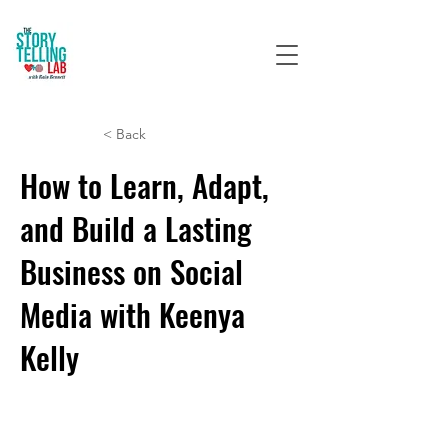
< Back
How to Learn, Adapt,
and Build a Lasting
Business on Social
Media with Keenya
Kelly