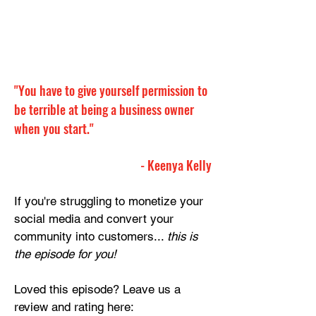
"You have to give yourself permission to 
be terrible at being a business owner 
when you start."
- Keenya Kelly
If you're struggling to monetize your 
social media and convert your 
community into customers... 
this is 
the episode for you!
Loved this episode? Leave us a 
review and rating here: