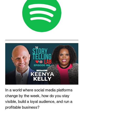
In a world where social media platforms
change by the week, how do you stay
visible, build a loyal audience, and run a
profitable business?