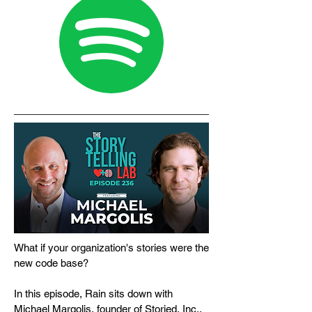
What if your organization's stories were the
new code base?
In this episode, Rain sits down with
Michael Margolis, founder of Storied, Inc.,