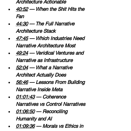
Architecture Actionable 
40:52
 — When the Shit Hits the 
Fan 
44:30
 — The Full Narrative 
Architecture Stack 
47:45
 — Which Industries Need 
Narrative Architecture Most 
49:24
 — Veridical Ventures and 
Narrative as Infrastructure 
52:04
 — What a Narrative 
Architect Actually Does 
56:46
 — Lessons From Building 
Narrative Inside Meta 
01:01:43
 — Coherence 
Narratives vs Control Narratives 
01:06:50
 — Reconciling 
Humanity and AI 
01:09:36
 — Morals vs Ethics in 