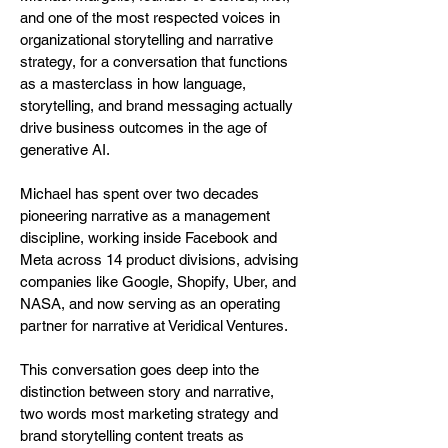
and one of the most respected voices in
organizational storytelling and narrative
strategy, for a conversation that functions
as a masterclass in how language,
storytelling, and brand messaging actually
drive business outcomes in the age of
generative AI.
Michael has spent over two decades
pioneering narrative as a management
discipline, working inside Facebook and
Meta across 14 product divisions, advising
companies like Google, Shopify, Uber, and
NASA, and now serving as an operating
partner for narrative at Veridical Ventures.
This conversation goes deep into the
distinction between story and narrative,
two words most marketing strategy and
brand storytelling content treats as