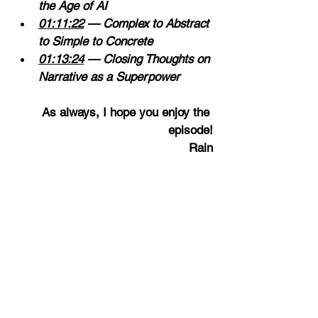
the Age of AI 
01:11:22
 — Complex to Abstract 
to Simple to Concrete 
01:13:24
 — Closing Thoughts on 
Narrative as a Superpower
As
 always, I hope you enjoy the 
episode!
Rain