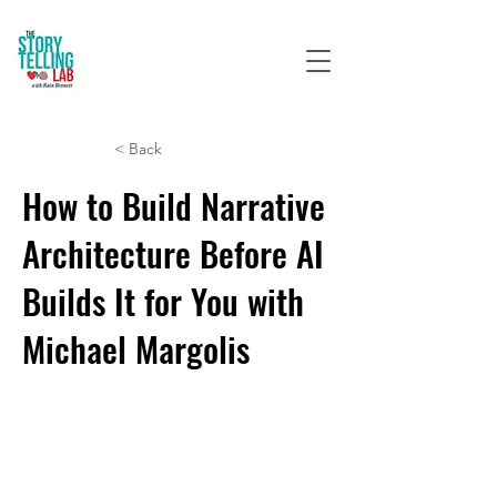
< Back
How to Build Narrative
Architecture Before AI
Builds It for You with
Michael Margolis