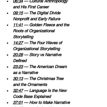
06:34
 — Cultural Anthropology 
and His First Career 
09:15
 — The Digital Divide 
Nonprofit and Early Failure 
11:41
 — Golden Fleece and the 
Roots of Organizational 
Storytelling 
14:27
 — The Four Waves of 
Organizational Storytelling 
20:28
 — Story vs Narrative 
Defined 
23:23
 — The American Dream 
as a Narrative 
30:13
 — The Christmas Tree 
and the Ornaments 
32:47
 — Language Is the New 
Code Base Explained 
37:01
 — How to Make Narrative 