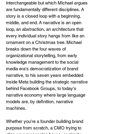
interchangeable but which Michael argues
are fundamentally different disciplines. A
story is a closed loop with a beginning,
middle, and end. A narrative is an open
loop, an abstraction, an architecture that
every individual story hangs from like an
ornament on a Christmas tree. Michael
breaks down the four waves of
organizational storytelling, from early
knowledge management to the social
media era's democratization of brand
narrative, to his seven years embedded
inside Meta building the strategic narrative
behind Facebook Groups, to today's
narrative economy where large language
models are, by definition, narrative
machines.
Whether you're a founder building brand
purpose from scratch, a CMO trying to