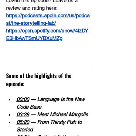
Loved this episode? Leave us a 
review and rating here:
https://podcasts.apple.com/us/podca
st/the-storytelling-lab/
https://open.spotify.com/show/4lzDY
E3HbAwTSmUYBXuMZp
Some of the highlights of the 
episode:
00:00
 — Language Is the New 
Code Base 
03:28
 — Meet Michael Margolis 
05:20
 — From Thirsty Fish to 
Storied 