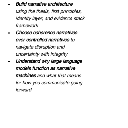
Build narrative architecture
using the thesis, first principles, 
identity layer, and evidence stack 
framework
Choose coherence narratives 
over controlled narratives 
to 
navigate disruption and 
uncertainty with integrity
Understand why large language 
models function as narrative 
machines 
and what that means 
for how you communicate going 
forward