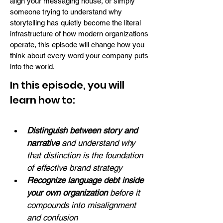
align your messaging house, or simply
someone trying to understand why
storytelling has quietly become the literal
infrastructure of how modern organizations
operate, this episode will change how you
think about every word your company puts
into the world.
In this episode, you will
learn how to:
Distinguish between story and 
narrative 
and understand why 
that distinction is the foundation 
of effective brand strategy
Recognize language debt inside 
your own organization
 before it 
compounds into misalignment 
and confusion