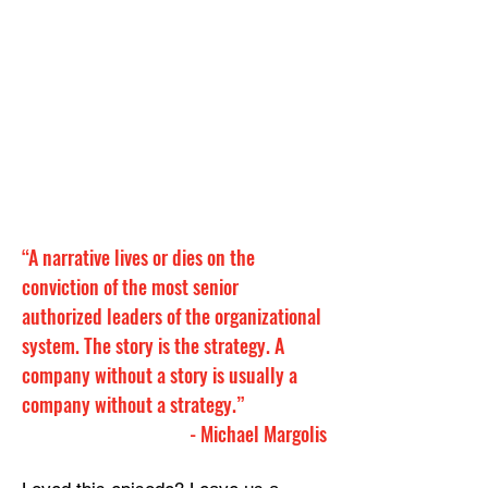
“A narrative lives or dies on the 
conviction of the most senior 
authorized leaders of the organizational 
system. The story is the strategy. A 
company without a story is usually a 
company without a strategy.”
- 
Michael Margolis