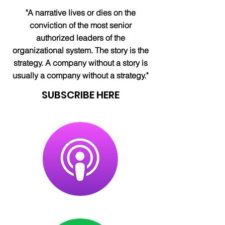
"A narrative lives or dies on the
conviction of the most senior
authorized leaders of the
organizational system. The story is the
strategy. A company without a story is
usually a company without a strategy."
SUBSCRIBE HERE