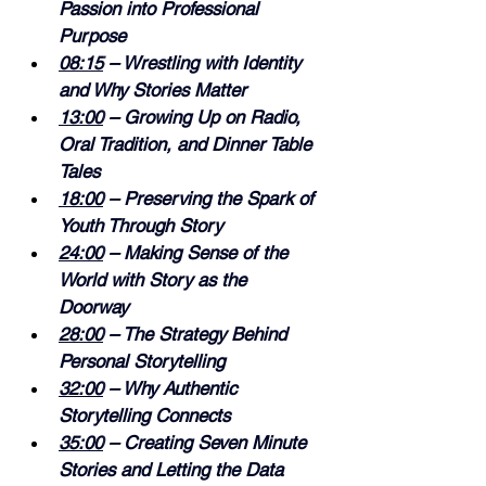
Passion into Professional 
Purpose 
08:15
 – Wrestling with Identity 
and Why Stories Matter 
13:00
 – Growing Up on Radio, 
Oral Tradition, and Dinner Table 
Tales 
18:00
 – Preserving the Spark of 
Youth Through Story 
24:00
 – Making Sense of the 
World with Story as the 
Doorway 
28:00
 – The Strategy Behind 
Personal Storytelling 
32:00
 – Why Authentic 
Storytelling Connects 
35:00
 – Creating Seven Minute 
Stories and Letting the Data 