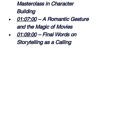
Masterclass in Character 
Building 
01:07:00
 – A Romantic Gesture 
and the Magic of Movies 
01:09:00
 – Final Words on 
Storytelling as a Calling
As always, I hope you enjoy the 
episode!
Rain