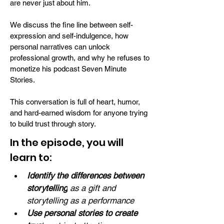
are never just about him.
We discuss the fine line between self-
expression and self-indulgence, how
personal narratives can unlock
professional growth, and why he refuses to
monetize his podcast Seven Minute
Stories.
This conversation is full of heart, humor,
and hard-earned wisdom for anyone trying
to build trust through story.
In the episode, you will
learn to:
Identify the differences between 
storytelling
 as a gift and 
storytelling as a performance
Use personal stories to create 