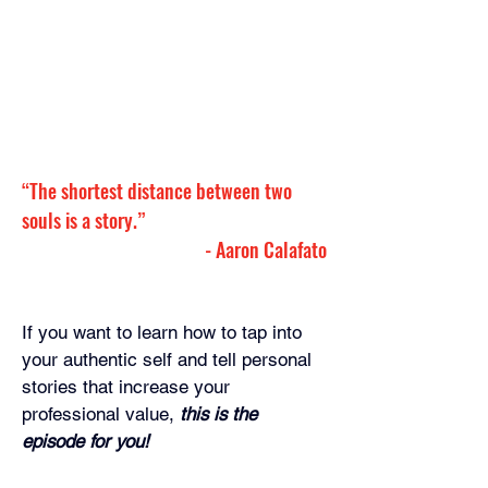
“The shortest distance between two 
souls is a story.”
- 
Aaron Calafato
If you want to learn how to tap into 
your authentic self and tell personal 
stories that increase your 
professional value, 
this is the 
episode for you!