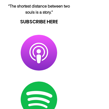
“The shortest distance between two
souls is a story.”
SUBSCRIBE HERE