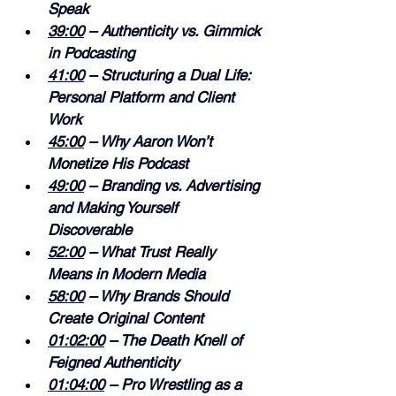
Speak 
39:00
 – Authenticity vs. Gimmick 
in Podcasting 
41:00
 – Structuring a Dual Life: 
Personal Platform and Client 
Work 
45:00
 – Why Aaron Won’t 
Monetize His Podcast 
49:00
 – Branding vs. Advertising 
and Making Yourself 
Discoverable 
52:00
 – What Trust Really 
Means in Modern Media 
58:00
 – Why Brands Should 
Create Original Content 
01:02:00
 – The Death Knell of 
Feigned Authenticity 
01:04:00
 – Pro Wrestling as a 