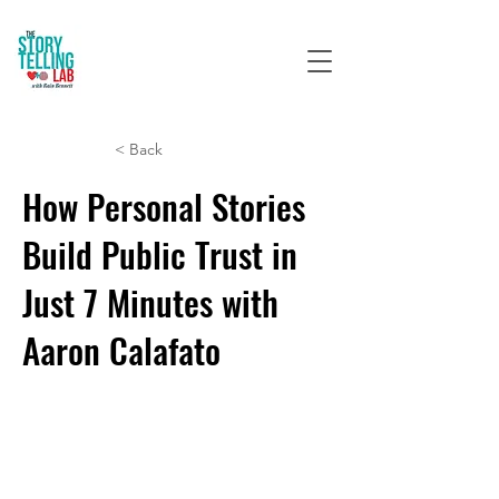
< Back
How Personal Stories
Build Public Trust in
Just 7 Minutes with
Aaron Calafato